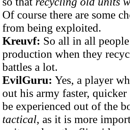
so that
recycling old units w
Of course there are some ch
from being exploited.
Kreuvf:
So all in all peopl
production when they recycl
battles a lot.
EvilGuru:
Yes, a player wh
out his army faster, quicker
be experienced out of the b
tactical
, as it is more impor