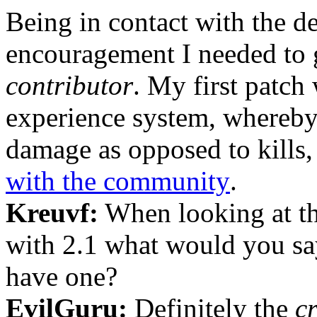
Being in contact with the d
encouragement I needed to
contributor
. My first patch
experience system, whereby
damage as opposed to kills
with the community
.
Kreuvf:
When looking at the
with 2.1 what would you say
have one?
EvilGuru:
Definitely the
c