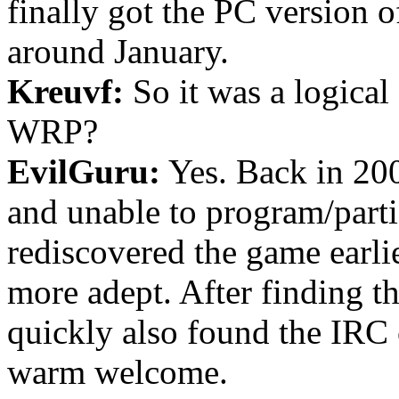
finally got the PC version o
around January.
Kreuvf:
So it was a logical 
WRP?
EvilGuru:
Yes. Back in 200
and unable to program/part
rediscovered the game earlie
more adept. After finding 
quickly also found the IRC
warm welcome.