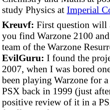
study Physics at
Imperial C
Kreuvf:
First question will
you find Warzone 2100 and 
team of the Warzone Resurr
EvilGuru:
I found the proj
2007, when I was bored one
been playing Warzone for a lo
PSX back in 1999 (just after
positive review of it in a 