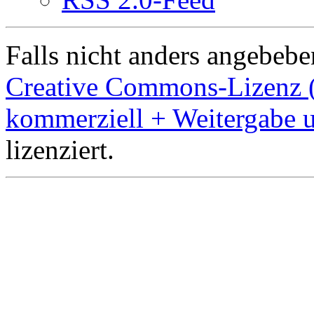
Falls nicht anders angebeben
Creative Commons-Lizenz 
kommerziell + Weitergabe 
lizenziert.