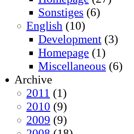
Sonstiges
(6)
English
(10)
Development
(3)
Homepage
(1)
Miscellaneous
(6)
Archive
2011
(1)
2010
(9)
2009
(9)
2008
(18)