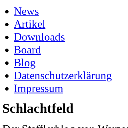
News
Artikel
Downloads
Board
Blog
Datenschutzerklärung
Impressum
Schlachtfeld