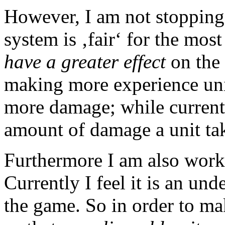
However, I am not stopping 
system is ‚fair‘ for the most
have a greater effect
on the 
making more experience uni
more damage; while current
amount of damage a unit take
Furthermore I am also work
Currently I feel it is an un
the game. So in order to ma