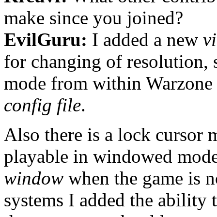
make since you joined?
EvilGuru:
I added a new
v
for changing of resolution,
mode from within Warzone
config file
.
Also there is a lock curso
playable in windowed mode
window
when the game is n
systems I added the ability 