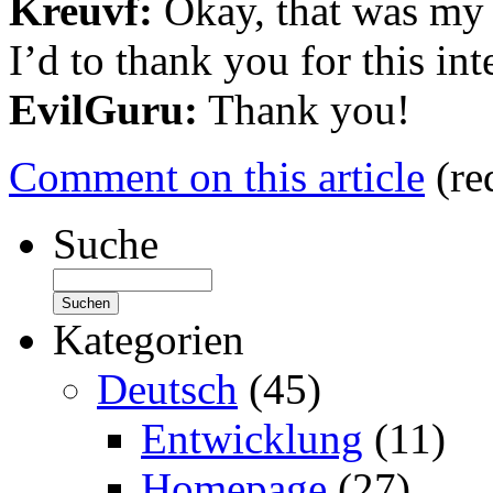
Kreuvf:
Okay, that was my 
I’d to thank you for this int
EvilGuru:
Thank you!
Comment on this article
(re
Suche
Kategorien
Deutsch
(45)
Entwicklung
(11)
Homepage
(27)