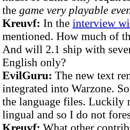
the
game very playable even
Kreuvf:
In the
interview wi
mentioned. How much of the
And will 2.1 ship with sever
English only?
EvilGuru:
The new text re
integrated into Warzone. So 
the language files. Luckily 
lingual and so I do not for
Kreuvf:
What other contribu