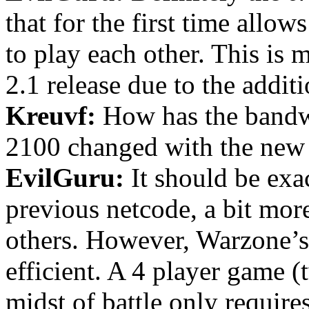
that for the first time all
to play each other. This is 
2.1 release due to the addit
Kreuvf:
How has the bandw
2100 changed with the new
EvilGuru:
It should be exa
previous netcode, a bit more
others. However, Warzone’s
efficient. A 4 player game 
midst of battle only requir