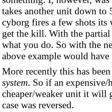
takes another unit down to 
cyborg fires a few shots its 
get the kill. With the partial
what you do. So with the ne
above example would have .9
More recently this has bee
system
. So if an expensive/h
cheaper/weaker unit it will 
case was reversed.