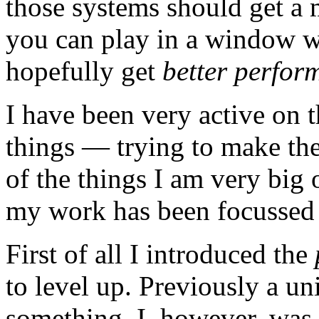
those systems should get a 
you can play in a window wi
hopefully get
better perfor
I have been very active on 
things — trying to make the
of the things I am very big 
my work has been focussed 
First of all I introduced the
to level up. Previously a uni
something. I, however, was n