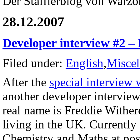
Der Stafflerblog von Warz
28.12.2007
Developer interview #2 –
Filed under:
English
,
Miscel
After the
special intervie
another developer interview
real name is Freddie Wither
living in the UK. Currently 
Chemistry and Maths at post