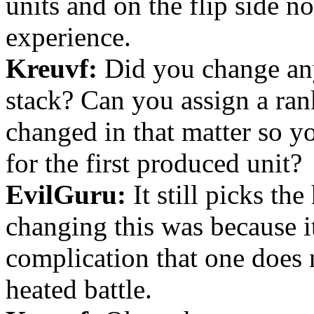
units and on the flip side n
experience.
Kreuvf:
Did you change any
stack? Can you assign a rank
changed in that matter so yo
for the first produced unit?
EvilGuru:
It still picks the
changing this was because i
complication that one does 
heated battle.