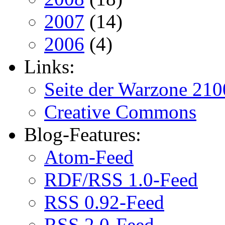
2007
(14)
2006
(4)
Links:
Seite der Warzone 210
Creative Commons
Blog-Features:
Atom-Feed
RDF/RSS 1.0-Feed
RSS 0.92-Feed
RSS 2.0-Feed