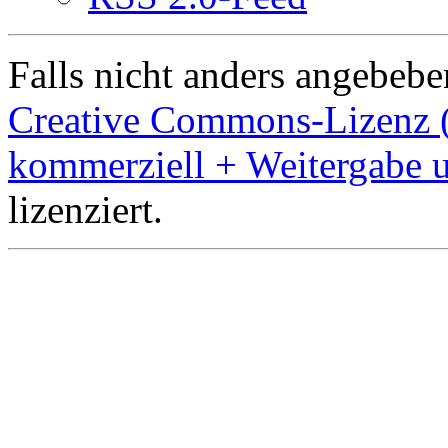
Falls nicht anders angebeben
Creative Commons-Lizenz 
kommerziell + Weitergabe 
lizenziert.