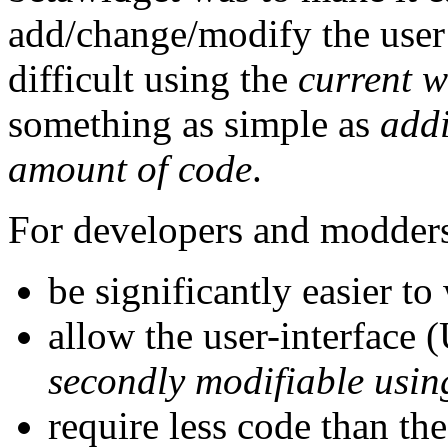
add/change/modify the user i
difficult using the
current w
something as simple as
addi
amount of code
.
For developers and modders 
be significantly easier to
allow the user-interface (U
secondly modifiable using
require less code than th