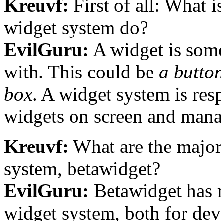
Kreuvf:
First of all: What 
widget system do?
EvilGuru:
A widget is some
with. This could be
a button
box
. A widget system is res
widgets on screen and man
Kreuvf:
What are the major
system, betawidget?
EvilGuru:
Betawidget has 
widget system, both for dev