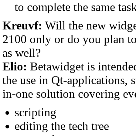
to complete the same task
Kreuvf:
Will the new widge
2100 only or do you plan to 
as well?
Elio:
Betawidget is intende
the use in Qt-applications, 
in-one solution covering ev
scripting
editing the tech tree