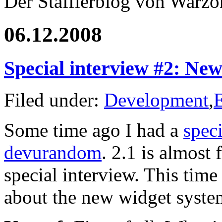
Der Stafflerblog von Warz
06.12.2008
Special interview #2: New
Filed under:
Development
,
Some time ago I had a
spec
devurandom
. 2.1 is almost 
special interview. This time
about the new widget syste