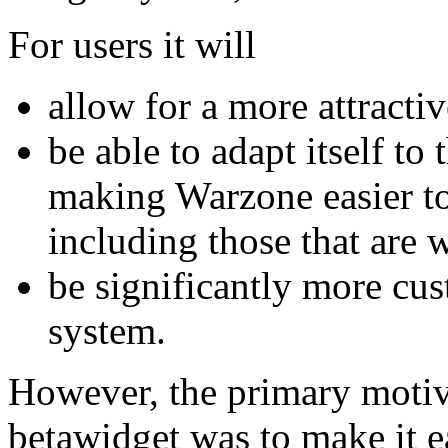
For users it will
allow for a more attractiv
be able to adapt itself to 
making Warzone easier to 
including those that are 
be significantly more cus
system.
However, the primary motiv
betawidget was to make it ea