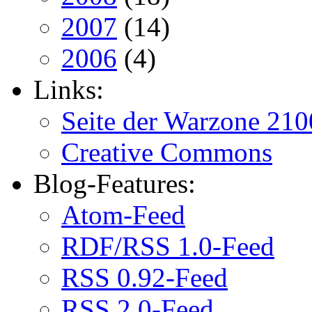
2007
(14)
2006
(4)
Links:
Seite der Warzone 210
Creative Commons
Blog-Features:
Atom-Feed
RDF/RSS 1.0-Feed
RSS 0.92-Feed
RSS 2.0-Feed