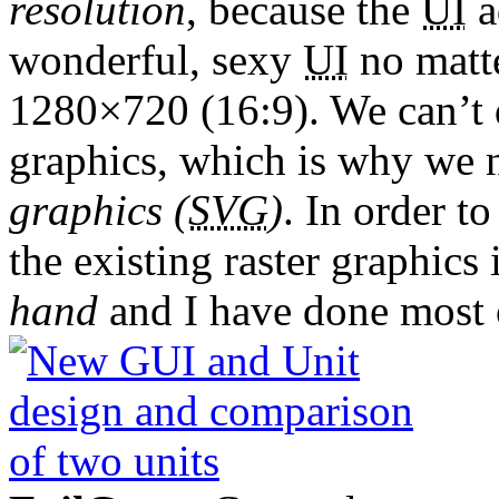
resolution
, because the
UI
a
wonderful, sexy
UI
no matte
1280×720 (16:9). We can’t d
graphics, which is why we 
graphics (
SVG
)
. In order t
the existing raster graphics
hand
and I have done most o