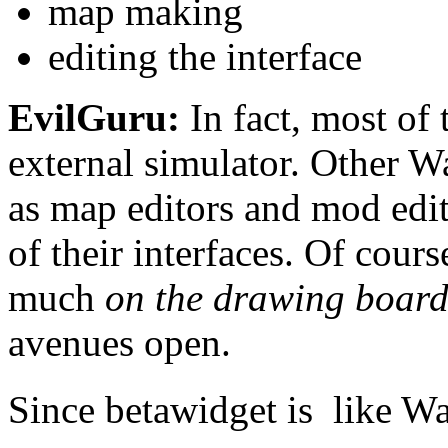
map making
editing the interface
EvilGuru:
In fact, most of
external simulator. Other W
as map editors and mod edit
of their interfaces. Of cours
much
on the drawing boar
avenues open.
Since betawidget is  like Wa