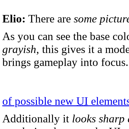
Elio:
There are
some pictur
As you can see the base co
grayish
, this gives it a mo
brings gameplay into focus.
of possible new
UI
element
Additionally it
looks sharp 