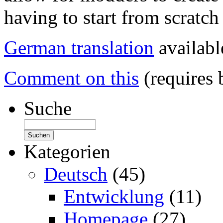
having to start from scratch 
German translation
availabl
Comment on this
(requires 
Suche
Kategorien
Deutsch
(45)
Entwicklung
(11)
Homepage
(27)