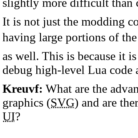
slightly more difficult than 
It is not just the modding
having large portions of th
as well. This is because it i
debug high-level Lua code 
Kreuvf:
What are the advan
graphics (
SVG
) and are the
UI
?