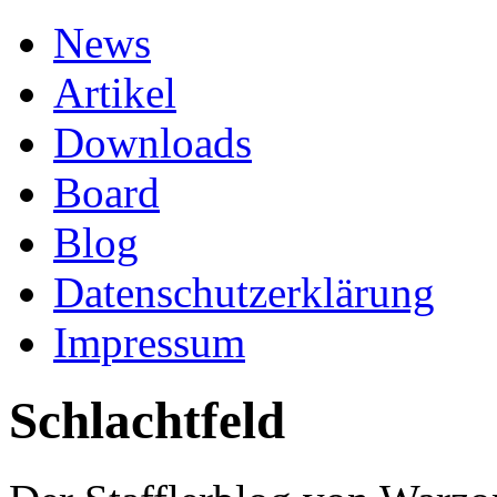
News
Artikel
Downloads
Board
Blog
Datenschutzerklärung
Impressum
Schlachtfeld