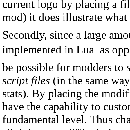
current logo by placing a fi
mod) it does illustrate what 
Secondly, since a large amo
implemented in Lua  as oppo
be possible for modders to
script files
(in the same way 
stats). By placing the modifi
have the capability to cust
fundamental level. Thus cha