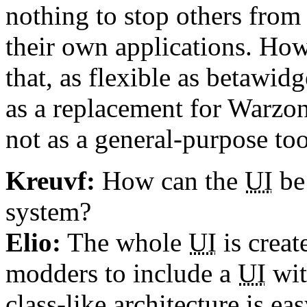
nothing to stop others from t
their own applications. Howe
that, as flexible as betawid
as a replacement for Warzon
not as a general-purpose too
Kreuvf:
How can the
UI
be
system?
Elio:
The whole
UI
is creat
modders to include a
UI
wit
class-like architecture is e