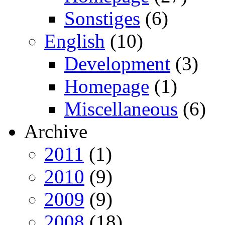
Sonstiges
(6)
English
(10)
Development
(3)
Homepage
(1)
Miscellaneous
(6)
Archive
2011
(1)
2010
(9)
2009
(9)
2008
(18)