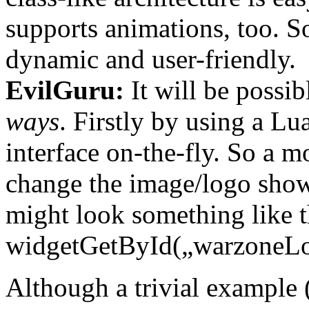
supports animations, too. 
dynamic and user-friendly.
EvilGuru:
It will be possib
ways
. Firstly by using a Lu
interface on-the-fly. So a m
change the image/logo show
might look something like t
widgetGetById(„warzoneL
Although a trivial example 