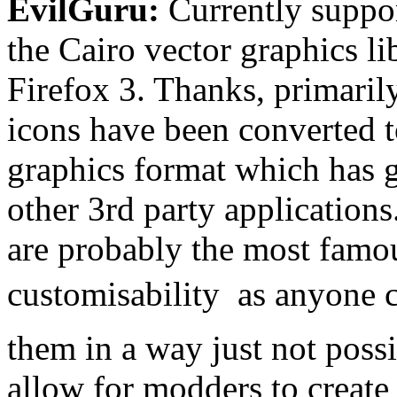
EvilGuru:
Currently suppo
the Cairo vector graphics li
Firefox 3. Thanks, primaril
icons have been converted 
graphics format which has 
other 3rd party applications
are probably the most famou
customisability  as anyone
them in a way just not poss
allow for modders to creat